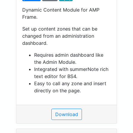
Dynamic Content Module for AMP
Frame.
Set up content zones that can be
changed from an administration
dashboard.
Requires admin dashboard like
the Admin Module.
Integrated with summerNote rich
text editor for BS4.
Easy to call any zone and insert
directly on the page.
Download