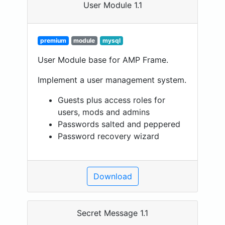
User Module 1.1
premium
module
mysql
User Module base for AMP Frame.
Implement a user management system.
Guests plus access roles for
users, mods and admins
Passwords salted and peppered
Password recovery wizard
Download
Secret Message 1.1