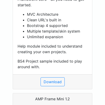
started.
MVC Architecture
Clean URL's built in
Bootstrap 4 supported
Multiple template/skin system
Unlimited expansion
Help module included to understand
creating your own projects.
BS4 Project sample included to play
around with.
Download
AMP Frame Mini 1.2