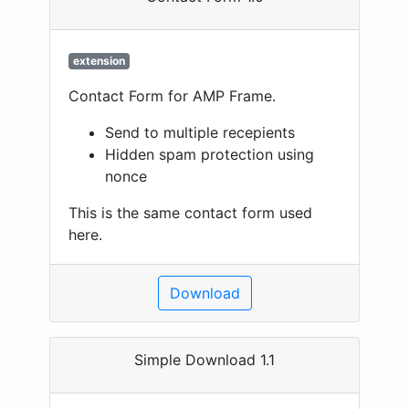
extension
Contact Form for AMP Frame.
Send to multiple recepients
Hidden spam protection using
nonce
This is the same contact form used
here.
Download
Simple Download 1.1