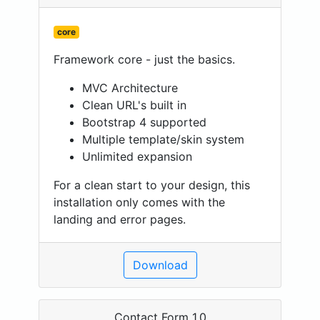
core
Framework core - just the basics.
MVC Architecture
Clean URL's built in
Bootstrap 4 supported
Multiple template/skin system
Unlimited expansion
For a clean start to your design, this
installation only comes with the
landing and error pages.
Download
Contact Form 1.0