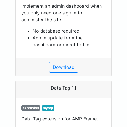
Implement an admin dashboard when
you only need one sign in to
administer the site.
No database required
Admin update from the
dashboard or direct to file.
Download
Data Tag 1.1
extension
mysql
Data Tag extension for AMP Frame.