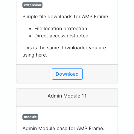
extension
Simple file downloads for AMP Frame.
File location protection
Direct access restricted
This is the same downloader you are
using here.
Download
Admin Module 1.1
module
Admin Module base for AMP Frame.