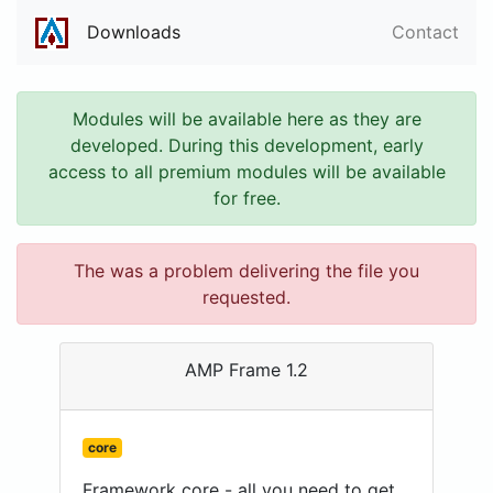
Downloads
Contact
Modules will be available here as they are
developed. During this development, early
access to all premium modules will be available
for free.
The was a problem delivering the file you
requested.
AMP Frame 1.2
core
Framework core - all you need to get