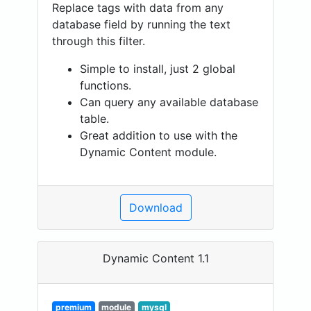
Replace tags with data from any
database field by running the text
through this filter.
Simple to install, just 2 global
functions.
Can query any available database
table.
Great addition to use with the
Dynamic Content module.
Download
Dynamic Content 1.1
premium
module
mysql