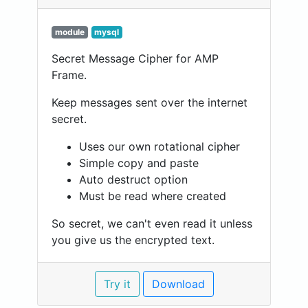
module
mysql
Secret Message Cipher for AMP
Frame.
Keep messages sent over the internet
secret.
Uses our own rotational cipher
Simple copy and paste
Auto destruct option
Must be read where created
So secret, we can't even read it unless
you give us the encrypted text.
Try it
Download