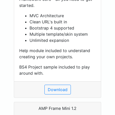
started.
MVC Architecture
Clean URL's built in
Bootstrap 4 supported
Multiple template/skin system
Unlimited expansion
Help module included to understand
creating your own projects.
BS4 Project sample included to play
around with.
Download
AMP Frame Mini 1.2