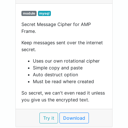
module
mysql
Secret Message Cipher for AMP
Frame.
Keep messages sent over the internet
secret.
Uses our own rotational cipher
Simple copy and paste
Auto destruct option
Must be read where created
So secret, we can't even read it unless
you give us the encrypted text.
Try it
Download