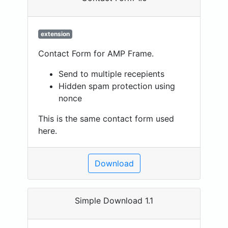
extension
Contact Form for AMP Frame.
Send to multiple recepients
Hidden spam protection using
nonce
This is the same contact form used
here.
Download
Simple Download 1.1