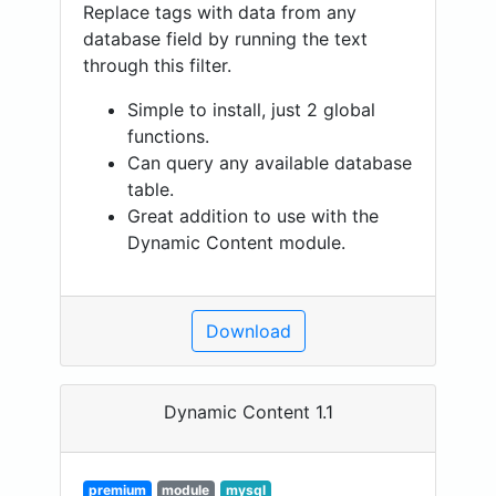
Replace tags with data from any
database field by running the text
through this filter.
Simple to install, just 2 global
functions.
Can query any available database
table.
Great addition to use with the
Dynamic Content module.
Download
Dynamic Content 1.1
premium
module
mysql