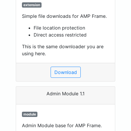
extension
Simple file downloads for AMP Frame.
File location protection
Direct access restricted
This is the same downloader you are
using here.
Download
Admin Module 1.1
module
Admin Module base for AMP Frame.