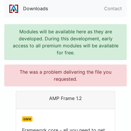
Downloads
Contact
Modules will be available here as they are
developed. During this development, early
access to all premium modules will be available
for free.
The was a problem delivering the file you
requested.
AMP Frame 1.2
core
Framework core - all you need to get