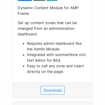
Dynamic Content Module for AMP
Frame.
Set up content zones that can be
changed from an administration
dashboard.
Requires admin dashboard like
the Admin Module.
Integrated with summerNote rich
text editor for BS4.
Easy to call any zone and insert
directly on the page.
Download