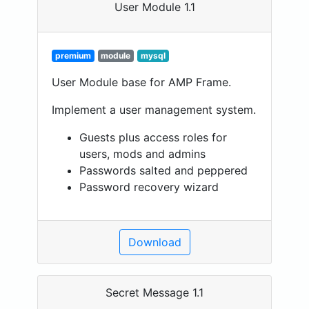
User Module 1.1
premium
module
mysql
User Module base for AMP Frame.
Implement a user management system.
Guests plus access roles for
users, mods and admins
Passwords salted and peppered
Password recovery wizard
Download
Secret Message 1.1