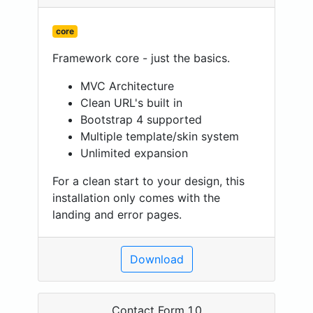
core
Framework core - just the basics.
MVC Architecture
Clean URL's built in
Bootstrap 4 supported
Multiple template/skin system
Unlimited expansion
For a clean start to your design, this
installation only comes with the
landing and error pages.
Download
Contact Form 1.0