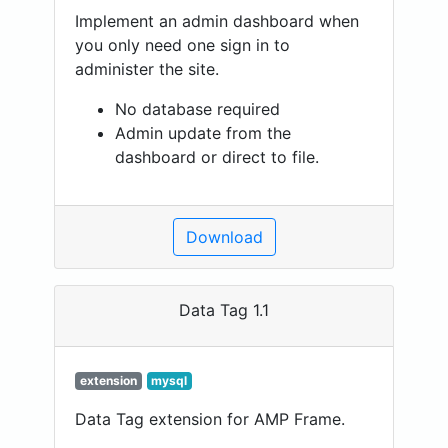
Implement an admin dashboard when
you only need one sign in to
administer the site.
No database required
Admin update from the
dashboard or direct to file.
Download
Data Tag 1.1
extension
mysql
Data Tag extension for AMP Frame.