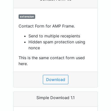
extension
Contact Form for AMP Frame.
Send to multiple recepients
Hidden spam protection using
nonce
This is the same contact form used
here.
Download
Simple Download 1.1