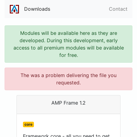
Downloads
Contact
Modules will be available here as they are
developed. During this development, early
access to all premium modules will be available
for free.
The was a problem delivering the file you
requested.
AMP Frame 1.2
core
Framework core - all you need to get