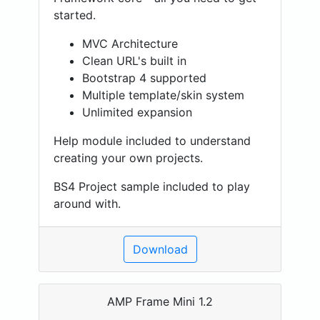
started.
MVC Architecture
Clean URL's built in
Bootstrap 4 supported
Multiple template/skin system
Unlimited expansion
Help module included to understand
creating your own projects.
BS4 Project sample included to play
around with.
Download
AMP Frame Mini 1.2