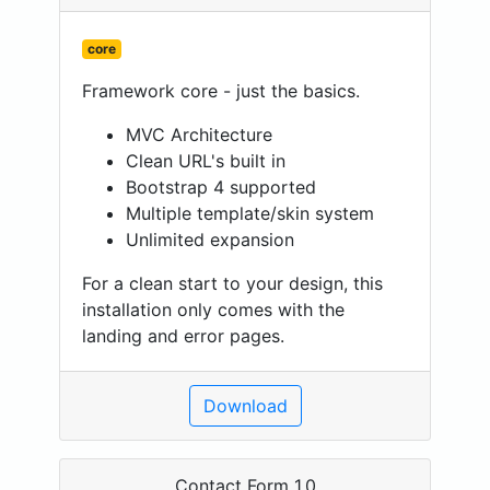
core
Framework core - just the basics.
MVC Architecture
Clean URL's built in
Bootstrap 4 supported
Multiple template/skin system
Unlimited expansion
For a clean start to your design, this
installation only comes with the
landing and error pages.
Download
Contact Form 1.0