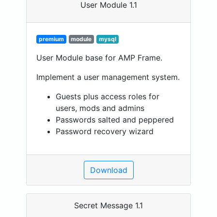
User Module 1.1
premium
module
mysql
User Module base for AMP Frame.
Implement a user management system.
Guests plus access roles for
users, mods and admins
Passwords salted and peppered
Password recovery wizard
Download
Secret Message 1.1