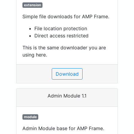
extension
Simple file downloads for AMP Frame.
File location protection
Direct access restricted
This is the same downloader you are
using here.
Download
Admin Module 1.1
module
Admin Module base for AMP Frame.