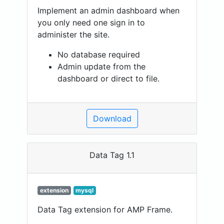
Implement an admin dashboard when
you only need one sign in to
administer the site.
No database required
Admin update from the
dashboard or direct to file.
Download
Data Tag 1.1
extension
mysql
Data Tag extension for AMP Frame.