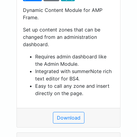
Dynamic Content Module for AMP
Frame.
Set up content zones that can be
changed from an administration
dashboard.
Requires admin dashboard like
the Admin Module.
Integrated with summerNote rich
text editor for BS4.
Easy to call any zone and insert
directly on the page.
Download