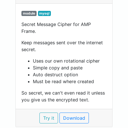
module
mysql
Secret Message Cipher for AMP
Frame.
Keep messages sent over the internet
secret.
Uses our own rotational cipher
Simple copy and paste
Auto destruct option
Must be read where created
So secret, we can't even read it unless
you give us the encrypted text.
Try it
Download