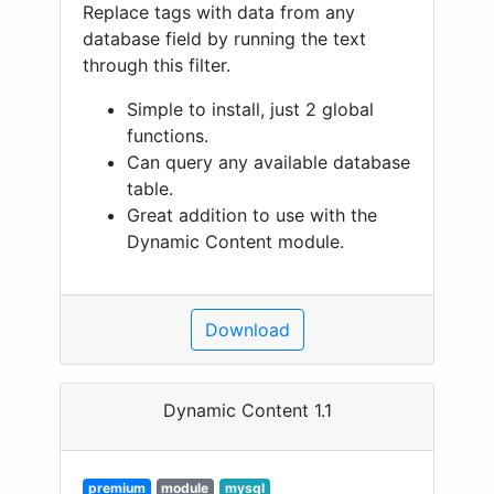
Replace tags with data from any
database field by running the text
through this filter.
Simple to install, just 2 global
functions.
Can query any available database
table.
Great addition to use with the
Dynamic Content module.
Download
Dynamic Content 1.1
premium
module
mysql