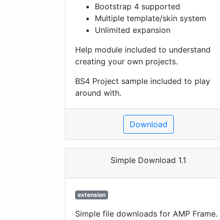
Bootstrap 4 supported
Multiple template/skin system
Unlimited expansion
Help module included to understand
creating your own projects.
BS4 Project sample included to play
around with.
Download
Simple Download 1.1
extension
Simple file downloads for AMP Frame.