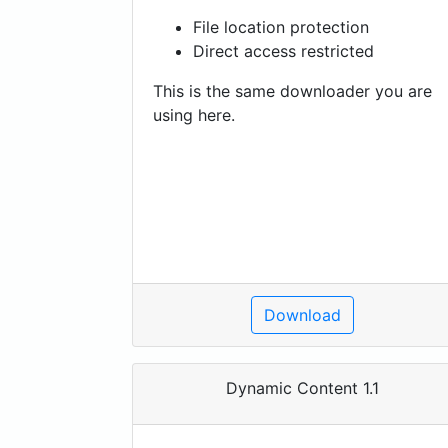
File location protection
Direct access restricted
This is the same downloader you are
using here.
Download
Dynamic Content 1.1