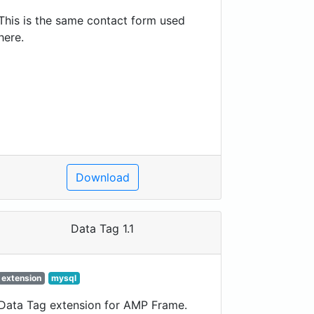
This is the same contact form used
here.
Download
Data Tag 1.1
extension
mysql
Data Tag extension for AMP Frame.