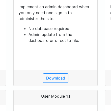
Implement an admin dashboard when
you only need one sign in to
administer the site.
No database required
Admin update from the
dashboard or direct to file.
Download
User Module 1.1