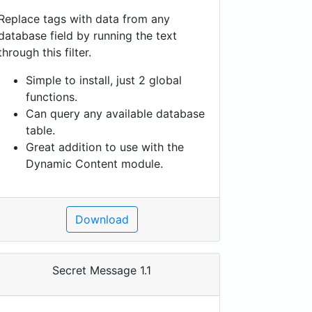
Replace tags with data from any
database field by running the text
through this filter.
Simple to install, just 2 global
functions.
Can query any available database
table.
Great addition to use with the
Dynamic Content module.
Download
Secret Message 1.1