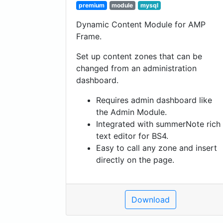
premium
module
mysql
Dynamic Content Module for AMP
Frame.
Set up content zones that can be
changed from an administration
dashboard.
Requires admin dashboard like
the Admin Module.
Integrated with summerNote rich
text editor for BS4.
Easy to call any zone and insert
directly on the page.
Download