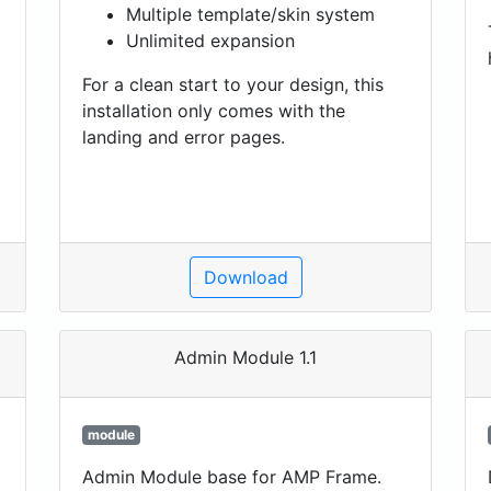
Multiple template/skin system
Unlimited expansion
For a clean start to your design, this
installation only comes with the
landing and error pages.
Download
Admin Module 1.1
module
Admin Module base for AMP Frame.