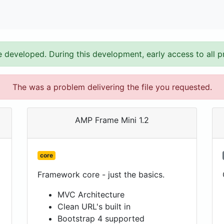
e developed. During this development, early access to all p
The was a problem delivering the file you requested.
AMP Frame Mini 1.2
core
Framework core - just the basics.
MVC Architecture
Clean URL's built in
Bootstrap 4 supported