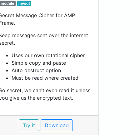
module
mysql
Secret Message Cipher for AMP
Frame.
Keep messages sent over the internet
secret.
Uses our own rotational cipher
Simple copy and paste
Auto destruct option
Must be read where created
So secret, we can't even read it unless
you give us the encrypted text.
Try it
Download