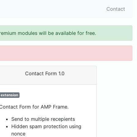
Contact
remium modules will be available for free.
Contact Form 1.0
extension
Contact Form for AMP Frame.
Send to multiple recepients
Hidden spam protection using
nonce