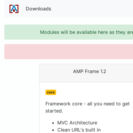
Downloads
Modules will be available here as they ar
AMP Frame 1.2
core
Framework core - all you need to get
started.
MVC Architecture
Clean URL's built in