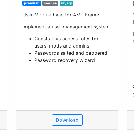
premium
module
mysql
User Module base for AMP Frame.
Implement a user management system.
Guests plus access roles for
users, mods and admins
Passwords salted and peppered
Password recovery wizard
Download