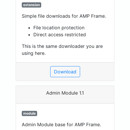
extension
Simple file downloads for AMP Frame.
File location protection
Direct access restricted
This is the same downloader you are
using here.
Download
Admin Module 1.1
module
Admin Module base for AMP Frame.