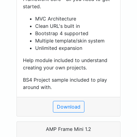
started.
MVC Architecture
Clean URL's built in
Bootstrap 4 supported
Multiple template/skin system
Unlimited expansion
Help module included to understand
creating your own projects.
BS4 Project sample included to play
around with.
Download
AMP Frame Mini 1.2