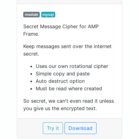
module
mysql
Secret Message Cipher for AMP
Frame.
Keep messages sent over the internet
secret.
Uses our own rotational cipher
Simple copy and paste
Auto destruct option
Must be read where created
So secret, we can't even read it unless
you give us the encrypted text.
Try it
Download