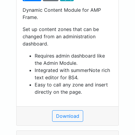
Dynamic Content Module for AMP
Frame.
Set up content zones that can be
changed from an administration
dashboard.
Requires admin dashboard like
the Admin Module.
Integrated with summerNote rich
text editor for BS4.
Easy to call any zone and insert
directly on the page.
Download