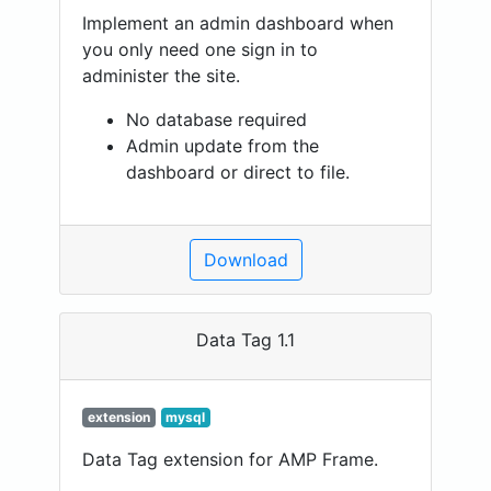
Implement an admin dashboard when
you only need one sign in to
administer the site.
No database required
Admin update from the
dashboard or direct to file.
Download
Data Tag 1.1
extension
mysql
Data Tag extension for AMP Frame.