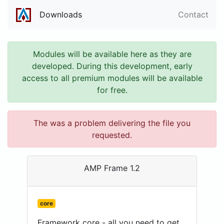
Downloads
Contact
Modules will be available here as they are
developed. During this development, early
access to all premium modules will be available
for free.
The was a problem delivering the file you
requested.
AMP Frame 1.2
core
Framework core - all you need to get