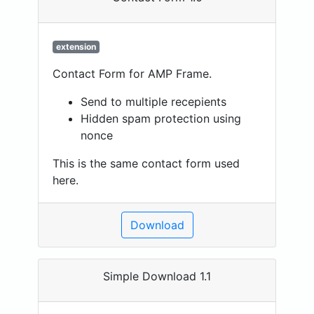
extension
Contact Form for AMP Frame.
Send to multiple recepients
Hidden spam protection using
nonce
This is the same contact form used
here.
Download
Simple Download 1.1