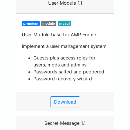
User Module 1.1
premium
module
mysql
User Module base for AMP Frame.
Implement a user management system.
Guests plus access roles for
users, mods and admins
Passwords salted and peppered
Password recovery wizard
Download
Secret Message 1.1