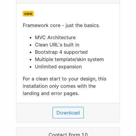
core
Framework core - just the basics.
MVC Architecture
Clean URL's built in
Bootstrap 4 supported
Multiple template/skin system
Unlimited expansion
For a clean start to your design, this
installation only comes with the
landing and error pages.
Download
Contact Form 1.0