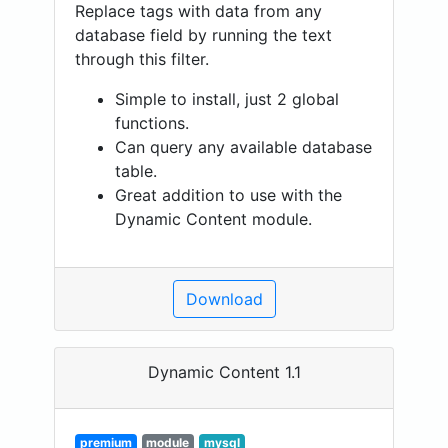
Replace tags with data from any
database field by running the text
through this filter.
Simple to install, just 2 global
functions.
Can query any available database
table.
Great addition to use with the
Dynamic Content module.
Download
Dynamic Content 1.1
premium
module
mysql