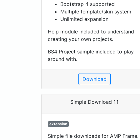
Bootstrap 4 supported
Multiple template/skin system
Unlimited expansion
Help module included to understand
creating your own projects.
BS4 Project sample included to play
around with.
Download
Simple Download 1.1
extension
Simple file downloads for AMP Frame.