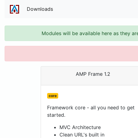
Downloads
Modules will be available here as they ar
AMP Frame 1.2
core
Framework core - all you need to get
started.
MVC Architecture
Clean URL's built in