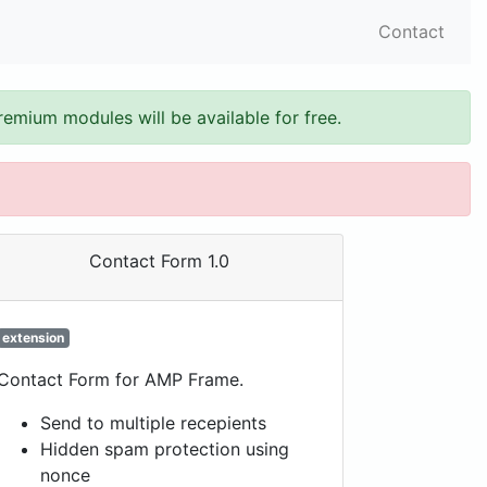
Contact
remium modules will be available for free.
Contact Form 1.0
extension
Contact Form for AMP Frame.
Send to multiple recepients
Hidden spam protection using
nonce