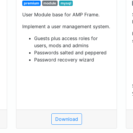
premium
module
mysql
User Module base for AMP Frame.
Implement a user management system.
Guests plus access roles for
users, mods and admins
Passwords salted and peppered
Password recovery wizard
Download