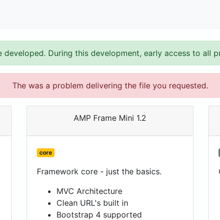
e developed. During this development, early access to all p
The was a problem delivering the file you requested.
AMP Frame Mini 1.2
core
Framework core - just the basics.
MVC Architecture
Clean URL's built in
Bootstrap 4 supported