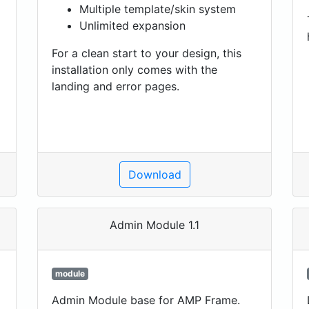
Multiple template/skin system
Unlimited expansion
For a clean start to your design, this
installation only comes with the
landing and error pages.
Download
Admin Module 1.1
module
Admin Module base for AMP Frame.