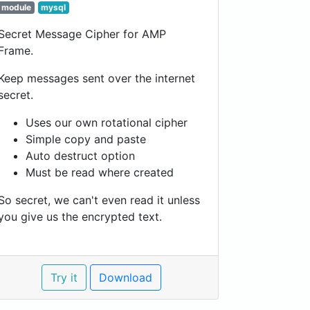
module
mysql
Secret Message Cipher for AMP
Frame.
Keep messages sent over the internet
secret.
Uses our own rotational cipher
Simple copy and paste
Auto destruct option
Must be read where created
So secret, we can't even read it unless
you give us the encrypted text.
Try it
Download