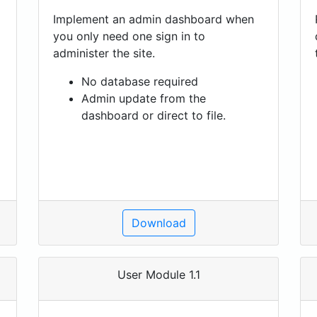
Implement an admin dashboard when
you only need one sign in to
administer the site.
No database required
Admin update from the
dashboard or direct to file.
Download
User Module 1.1