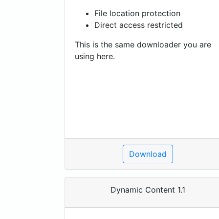
File location protection
Direct access restricted
This is the same downloader you are
using here.
Download
Dynamic Content 1.1