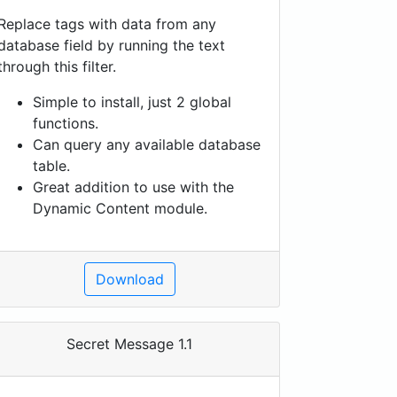
Replace tags with data from any
database field by running the text
through this filter.
Simple to install, just 2 global
functions.
Can query any available database
table.
Great addition to use with the
Dynamic Content module.
Download
Secret Message 1.1