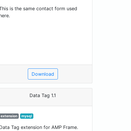
This is the same contact form used
here.
Download
Data Tag 1.1
extension
mysql
Data Tag extension for AMP Frame.