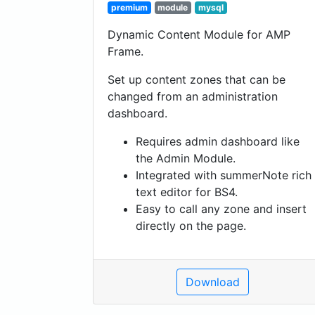
premium
module
mysql
Dynamic Content Module for AMP
Frame.
Set up content zones that can be
changed from an administration
dashboard.
Requires admin dashboard like
the Admin Module.
Integrated with summerNote rich
text editor for BS4.
Easy to call any zone and insert
directly on the page.
Download