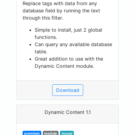
Replace tags with data from any
database field by running the text
through this filter.
Simple to install, just 2 global
functions.
Can query any available database
table.
Great addition to use with the
Dynamic Content module.
Download
Dynamic Content 1.1
premium
module
mysql