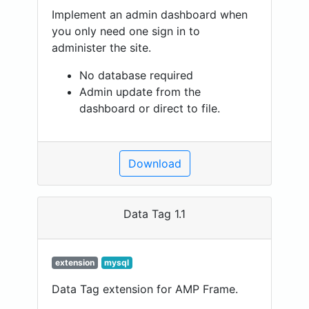
Implement an admin dashboard when
you only need one sign in to
administer the site.
No database required
Admin update from the
dashboard or direct to file.
Download
Data Tag 1.1
extension
mysql
Data Tag extension for AMP Frame.