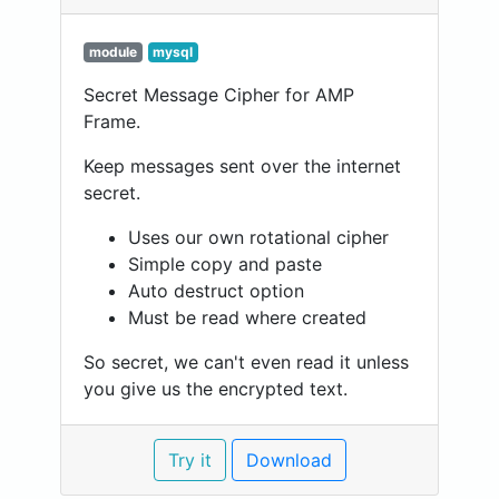
module
mysql
Secret Message Cipher for AMP
Frame.
Keep messages sent over the internet
secret.
Uses our own rotational cipher
Simple copy and paste
Auto destruct option
Must be read where created
So secret, we can't even read it unless
you give us the encrypted text.
Try it
Download