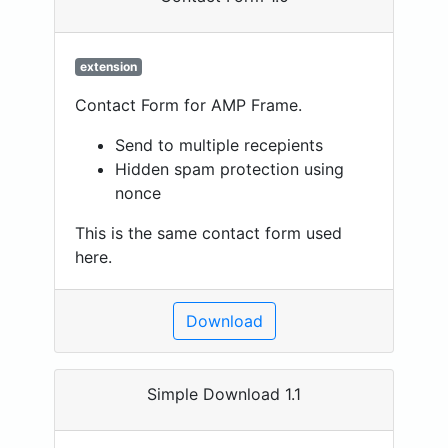
extension
Contact Form for AMP Frame.
Send to multiple recepients
Hidden spam protection using
nonce
This is the same contact form used
here.
Download
Simple Download 1.1