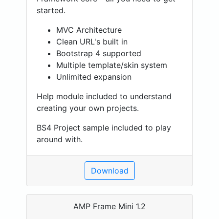
started.
MVC Architecture
Clean URL's built in
Bootstrap 4 supported
Multiple template/skin system
Unlimited expansion
Help module included to understand
creating your own projects.
BS4 Project sample included to play
around with.
Download
AMP Frame Mini 1.2