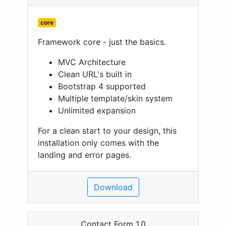
core
Framework core - just the basics.
MVC Architecture
Clean URL's built in
Bootstrap 4 supported
Multiple template/skin system
Unlimited expansion
For a clean start to your design, this
installation only comes with the
landing and error pages.
Download
Contact Form 1.0