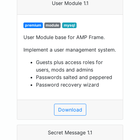
User Module 1.1
premium
module
mysql
User Module base for AMP Frame.
Implement a user management system.
Guests plus access roles for
users, mods and admins
Passwords salted and peppered
Password recovery wizard
Download
Secret Message 1.1