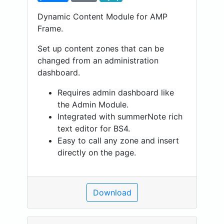
Dynamic Content Module for AMP
Frame.
Set up content zones that can be
changed from an administration
dashboard.
Requires admin dashboard like
the Admin Module.
Integrated with summerNote rich
text editor for BS4.
Easy to call any zone and insert
directly on the page.
Download