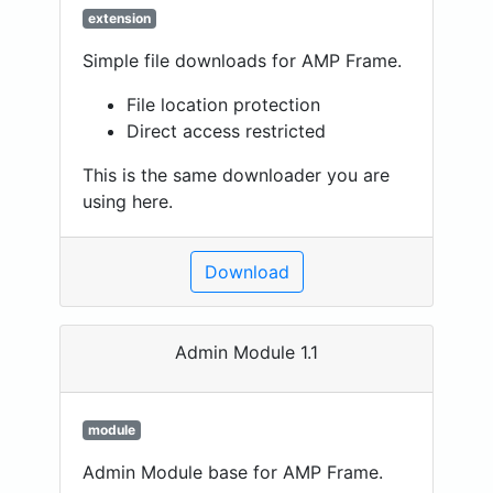
extension
Simple file downloads for AMP Frame.
File location protection
Direct access restricted
This is the same downloader you are
using here.
Download
Admin Module 1.1
module
Admin Module base for AMP Frame.