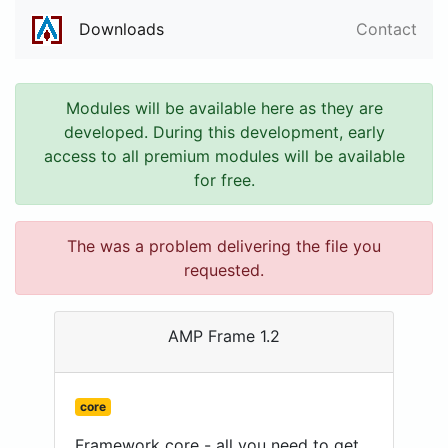
Downloads
Contact
Modules will be available here as they are
developed. During this development, early
access to all premium modules will be available
for free.
The was a problem delivering the file you
requested.
AMP Frame 1.2
core
Framework core - all you need to get