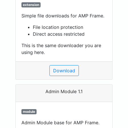
extension
Simple file downloads for AMP Frame.
File location protection
Direct access restricted
This is the same downloader you are
using here.
Download
Admin Module 1.1
module
Admin Module base for AMP Frame.