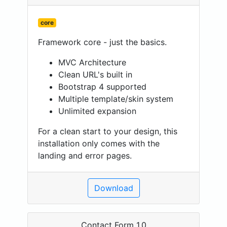
core
Framework core - just the basics.
MVC Architecture
Clean URL's built in
Bootstrap 4 supported
Multiple template/skin system
Unlimited expansion
For a clean start to your design, this
installation only comes with the
landing and error pages.
Download
Contact Form 1.0