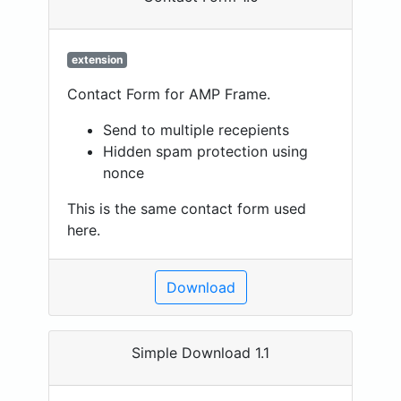
extension
Contact Form for AMP Frame.
Send to multiple recepients
Hidden spam protection using
nonce
This is the same contact form used
here.
Download
Simple Download 1.1