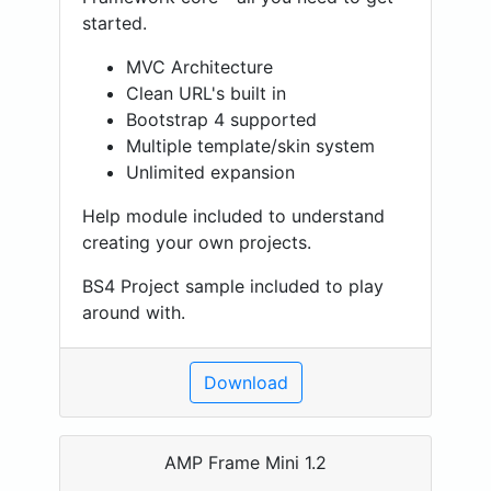
started.
MVC Architecture
Clean URL's built in
Bootstrap 4 supported
Multiple template/skin system
Unlimited expansion
Help module included to understand
creating your own projects.
BS4 Project sample included to play
around with.
Download
AMP Frame Mini 1.2