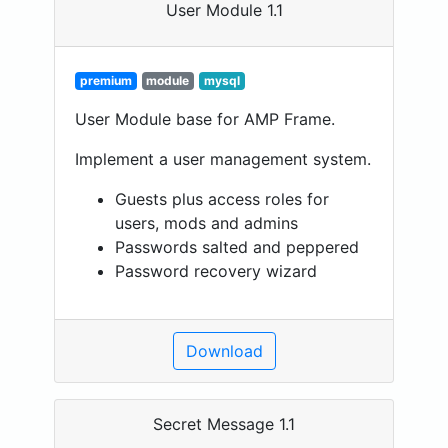
User Module 1.1
premium
module
mysql
User Module base for AMP Frame.
Implement a user management system.
Guests plus access roles for
users, mods and admins
Passwords salted and peppered
Password recovery wizard
Download
Secret Message 1.1