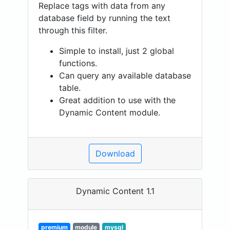
Replace tags with data from any
database field by running the text
through this filter.
Simple to install, just 2 global
functions.
Can query any available database
table.
Great addition to use with the
Dynamic Content module.
Download
Dynamic Content 1.1
premium
module
mysql