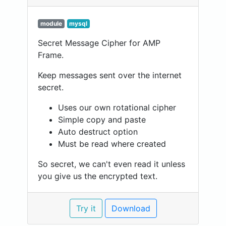
module
mysql
Secret Message Cipher for AMP
Frame.
Keep messages sent over the internet
secret.
Uses our own rotational cipher
Simple copy and paste
Auto destruct option
Must be read where created
So secret, we can't even read it unless
you give us the encrypted text.
Try it
Download