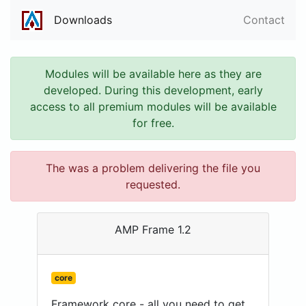
Downloads
Contact
Modules will be available here as they are
developed. During this development, early
access to all premium modules will be available
for free.
The was a problem delivering the file you
requested.
AMP Frame 1.2
core
Framework core - all you need to get