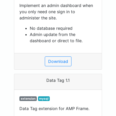
Implement an admin dashboard when
you only need one sign in to
administer the site.
No database required
Admin update from the
dashboard or direct to file.
Download
Data Tag 1.1
extension
mysql
Data Tag extension for AMP Frame.