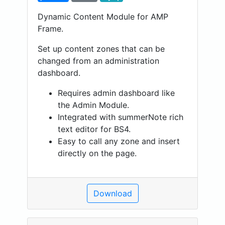
Dynamic Content Module for AMP
Frame.
Set up content zones that can be
changed from an administration
dashboard.
Requires admin dashboard like
the Admin Module.
Integrated with summerNote rich
text editor for BS4.
Easy to call any zone and insert
directly on the page.
Download