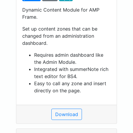
Dynamic Content Module for AMP
Frame.
Set up content zones that can be
changed from an administration
dashboard.
Requires admin dashboard like
the Admin Module.
Integrated with summerNote rich
text editor for BS4.
Easy to call any zone and insert
directly on the page.
Download