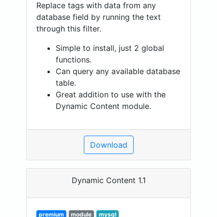
Replace tags with data from any
database field by running the text
through this filter.
Simple to install, just 2 global
functions.
Can query any available database
table.
Great addition to use with the
Dynamic Content module.
Download
Dynamic Content 1.1
premium
module
mysql