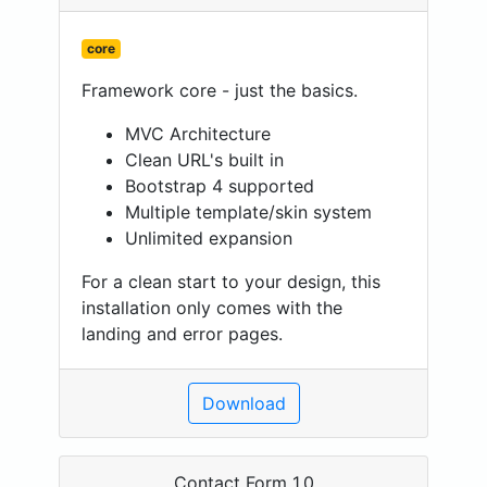
core
Framework core - just the basics.
MVC Architecture
Clean URL's built in
Bootstrap 4 supported
Multiple template/skin system
Unlimited expansion
For a clean start to your design, this
installation only comes with the
landing and error pages.
Download
Contact Form 1.0