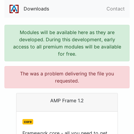
Downloads
Contact
Modules will be available here as they are
developed. During this development, early
access to all premium modules will be available
for free.
The was a problem delivering the file you
requested.
AMP Frame 1.2
core
Framework core - all you need to get