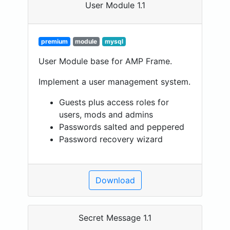
User Module 1.1
premium
module
mysql
User Module base for AMP Frame.
Implement a user management system.
Guests plus access roles for
users, mods and admins
Passwords salted and peppered
Password recovery wizard
Download
Secret Message 1.1