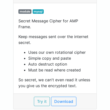
module
mysql
Secret Message Cipher for AMP
Frame.
Keep messages sent over the internet
secret.
Uses our own rotational cipher
Simple copy and paste
Auto destruct option
Must be read where created
So secret, we can't even read it unless
you give us the encrypted text.
Try it
Download