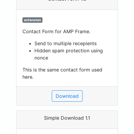
extension
Contact Form for AMP Frame.
Send to multiple recepients
Hidden spam protection using
nonce
This is the same contact form used
here.
Download
Simple Download 1.1