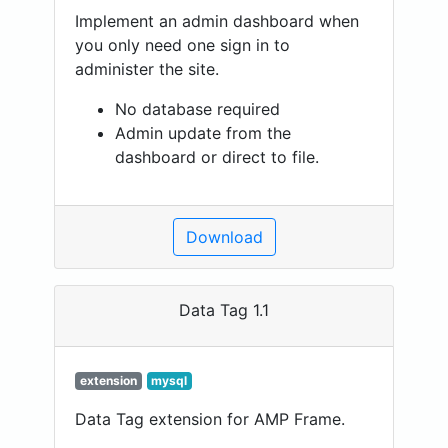
Implement an admin dashboard when
you only need one sign in to
administer the site.
No database required
Admin update from the
dashboard or direct to file.
Download
Data Tag 1.1
extension
mysql
Data Tag extension for AMP Frame.