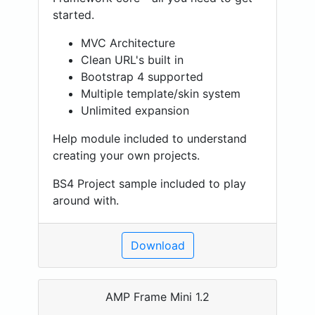
started.
MVC Architecture
Clean URL's built in
Bootstrap 4 supported
Multiple template/skin system
Unlimited expansion
Help module included to understand
creating your own projects.
BS4 Project sample included to play
around with.
Download
AMP Frame Mini 1.2