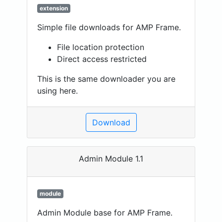
extension
Simple file downloads for AMP Frame.
File location protection
Direct access restricted
This is the same downloader you are
using here.
Download
Admin Module 1.1
module
Admin Module base for AMP Frame.