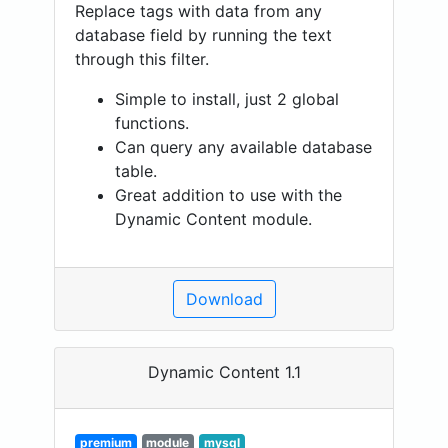
Replace tags with data from any
database field by running the text
through this filter.
Simple to install, just 2 global
functions.
Can query any available database
table.
Great addition to use with the
Dynamic Content module.
Download
Dynamic Content 1.1
premium
module
mysql