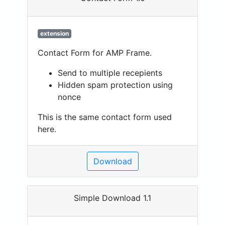
extension
Contact Form for AMP Frame.
Send to multiple recepients
Hidden spam protection using
nonce
This is the same contact form used
here.
Download
Simple Download 1.1