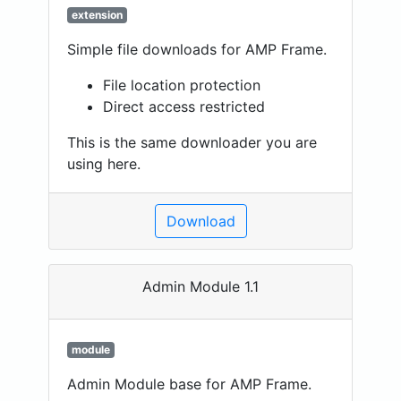
extension
Simple file downloads for AMP Frame.
File location protection
Direct access restricted
This is the same downloader you are
using here.
Download
Admin Module 1.1
module
Admin Module base for AMP Frame.