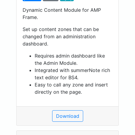
Dynamic Content Module for AMP
Frame.
Set up content zones that can be
changed from an administration
dashboard.
Requires admin dashboard like
the Admin Module.
Integrated with summerNote rich
text editor for BS4.
Easy to call any zone and insert
directly on the page.
Download