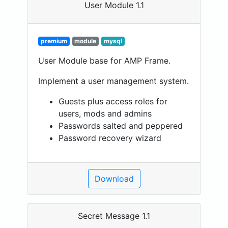
User Module 1.1
premium
module
mysql
User Module base for AMP Frame.
Implement a user management system.
Guests plus access roles for
users, mods and admins
Passwords salted and peppered
Password recovery wizard
Download
Secret Message 1.1