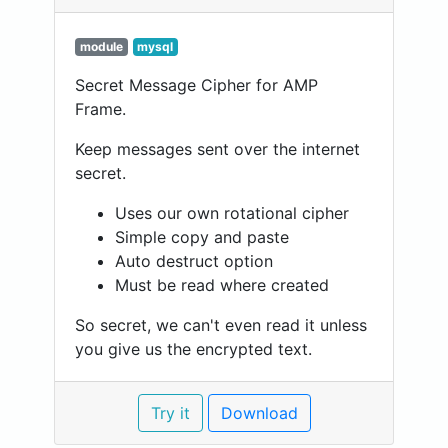
module
mysql
Secret Message Cipher for AMP
Frame.
Keep messages sent over the internet
secret.
Uses our own rotational cipher
Simple copy and paste
Auto destruct option
Must be read where created
So secret, we can't even read it unless
you give us the encrypted text.
Try it
Download