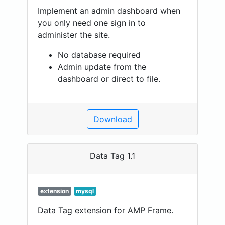
Implement an admin dashboard when
you only need one sign in to
administer the site.
No database required
Admin update from the
dashboard or direct to file.
Download
Data Tag 1.1
extension
mysql
Data Tag extension for AMP Frame.