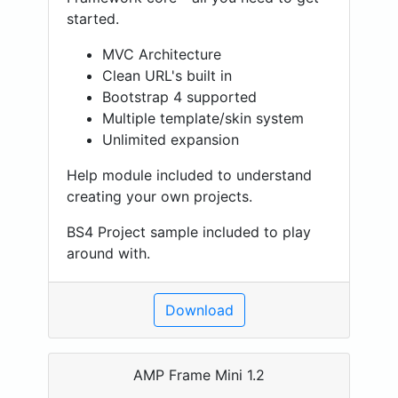
started.
MVC Architecture
Clean URL's built in
Bootstrap 4 supported
Multiple template/skin system
Unlimited expansion
Help module included to understand
creating your own projects.
BS4 Project sample included to play
around with.
Download
AMP Frame Mini 1.2