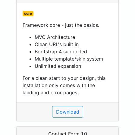
core
Framework core - just the basics.
MVC Architecture
Clean URL's built in
Bootstrap 4 supported
Multiple template/skin system
Unlimited expansion
For a clean start to your design, this
installation only comes with the
landing and error pages.
Download
Contact Form 1.0