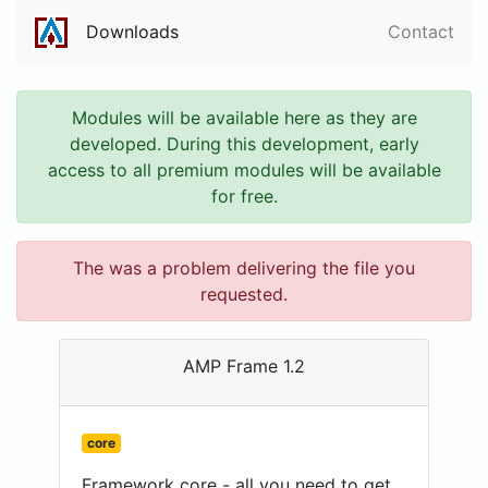
Downloads
Contact
Modules will be available here as they are
developed. During this development, early
access to all premium modules will be available
for free.
The was a problem delivering the file you
requested.
AMP Frame 1.2
core
Framework core - all you need to get