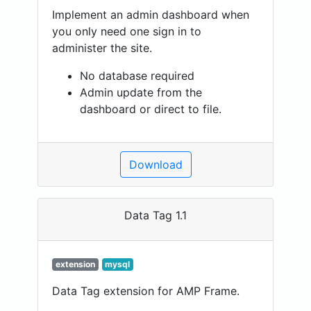
Implement an admin dashboard when
you only need one sign in to
administer the site.
No database required
Admin update from the
dashboard or direct to file.
Download
Data Tag 1.1
extension
mysql
Data Tag extension for AMP Frame.