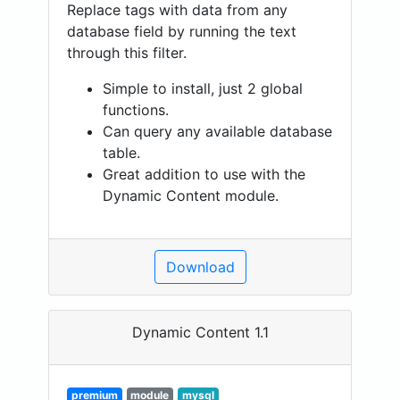
Replace tags with data from any
database field by running the text
through this filter.
Simple to install, just 2 global
functions.
Can query any available database
table.
Great addition to use with the
Dynamic Content module.
Download
Dynamic Content 1.1
premium
module
mysql