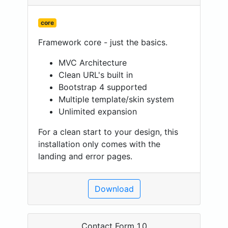
core
Framework core - just the basics.
MVC Architecture
Clean URL's built in
Bootstrap 4 supported
Multiple template/skin system
Unlimited expansion
For a clean start to your design, this
installation only comes with the
landing and error pages.
Download
Contact Form 1.0