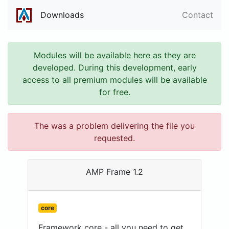
Downloads
Contact
Modules will be available here as they are
developed. During this development, early
access to all premium modules will be available
for free.
The was a problem delivering the file you
requested.
AMP Frame 1.2
core
Framework core - all you need to get