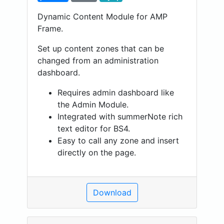
Dynamic Content Module for AMP
Frame.
Set up content zones that can be
changed from an administration
dashboard.
Requires admin dashboard like
the Admin Module.
Integrated with summerNote rich
text editor for BS4.
Easy to call any zone and insert
directly on the page.
Download