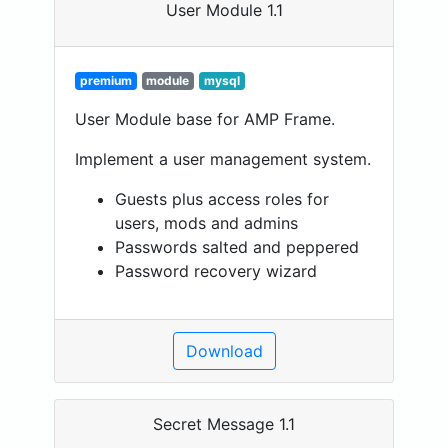
User Module 1.1
premium
module
mysql
User Module base for AMP Frame.
Implement a user management system.
Guests plus access roles for
users, mods and admins
Passwords salted and peppered
Password recovery wizard
Download
Secret Message 1.1