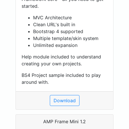
started.
MVC Architecture
Clean URL's built in
Bootstrap 4 supported
Multiple template/skin system
Unlimited expansion
Help module included to understand
creating your own projects.
BS4 Project sample included to play
around with.
Download
AMP Frame Mini 1.2