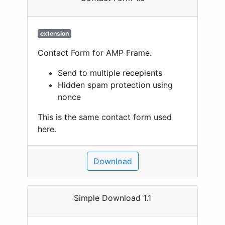
extension
Contact Form for AMP Frame.
Send to multiple recepients
Hidden spam protection using
nonce
This is the same contact form used
here.
Download
Simple Download 1.1