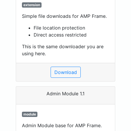
extension
Simple file downloads for AMP Frame.
File location protection
Direct access restricted
This is the same downloader you are
using here.
Download
Admin Module 1.1
module
Admin Module base for AMP Frame.