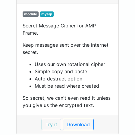
module
mysql
Secret Message Cipher for AMP
Frame.
Keep messages sent over the internet
secret.
Uses our own rotational cipher
Simple copy and paste
Auto destruct option
Must be read where created
So secret, we can't even read it unless
you give us the encrypted text.
Try it
Download