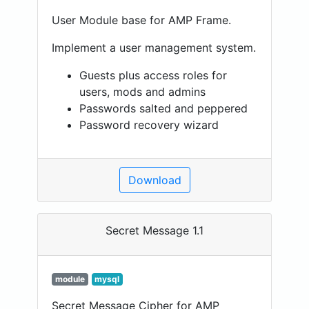
User Module base for AMP Frame.
Implement a user management system.
Guests plus access roles for
users, mods and admins
Passwords salted and peppered
Password recovery wizard
Download
Secret Message 1.1
module
mysql
Secret Message Cipher for AMP