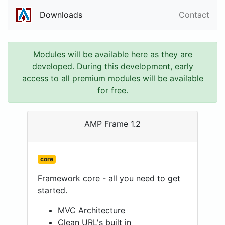
Downloads
Contact
Modules will be available here as they are
developed. During this development, early
access to all premium modules will be available
for free.
AMP Frame 1.2
core
Framework core - all you need to get
started.
MVC Architecture
Clean URL's built in