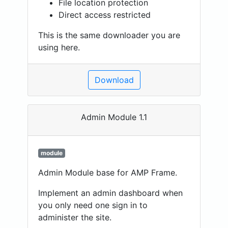
File location protection
Direct access restricted
This is the same downloader you are
using here.
Download
Admin Module 1.1
module
Admin Module base for AMP Frame.
Implement an admin dashboard when
you only need one sign in to
administer the site.