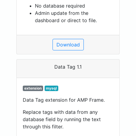
No database required
Admin update from the
dashboard or direct to file.
Download
Data Tag 1.1
extension
mysql
Data Tag extension for AMP Frame.
Replace tags with data from any
database field by running the text
through this filter.