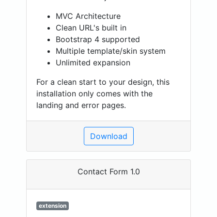
MVC Architecture
Clean URL's built in
Bootstrap 4 supported
Multiple template/skin system
Unlimited expansion
For a clean start to your design, this
installation only comes with the
landing and error pages.
Download
Contact Form 1.0
extension