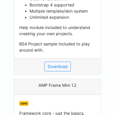
Bootstrap 4 supported
Multiple template/skin system
Unlimited expansion
Help module included to understand
creating your own projects.
BS4 Project sample included to play
around with.
Download
AMP Frame Mini 1.2
core
Framework core - just the basics.