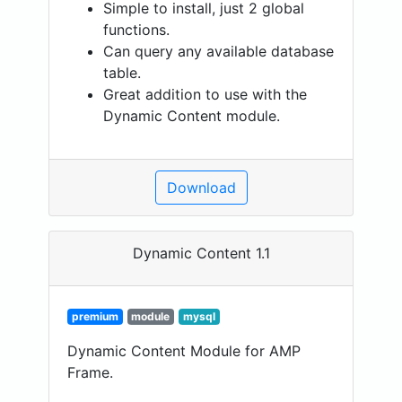
Simple to install, just 2 global
functions.
Can query any available database
table.
Great addition to use with the
Dynamic Content module.
Download
Dynamic Content 1.1
premium
module
mysql
Dynamic Content Module for AMP
Frame.