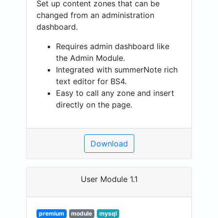
Set up content zones that can be
changed from an administration
dashboard.
Requires admin dashboard like
the Admin Module.
Integrated with summerNote rich
text editor for BS4.
Easy to call any zone and insert
directly on the page.
Download
User Module 1.1
premium
module
mysql