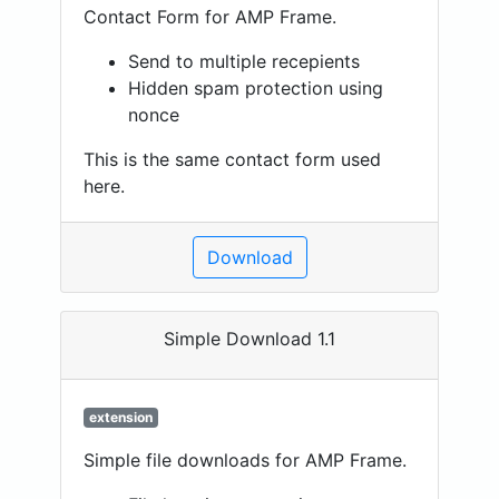
Contact Form for AMP Frame.
Send to multiple recepients
Hidden spam protection using
nonce
This is the same contact form used
here.
Download
Simple Download 1.1
extension
Simple file downloads for AMP Frame.