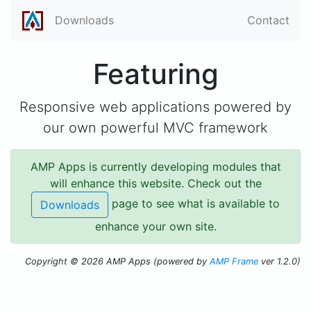
Downloads
Contact
Featuring
Responsive web applications powered by
our own powerful MVC framework
AMP Apps is currently developing modules that
will enhance this website. Check out the
page to see what is available to
Downloads
enhance your own site.
Copyright © 2026 AMP Apps (powered by
AMP Frame
ver 1.2.0)