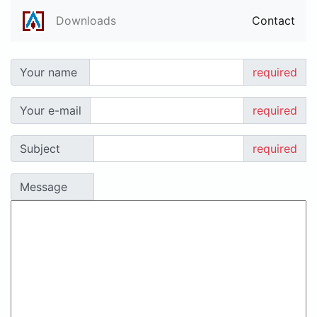
Downloads
Contact
Your name
required
Your e-mail
required
Subject
required
Message