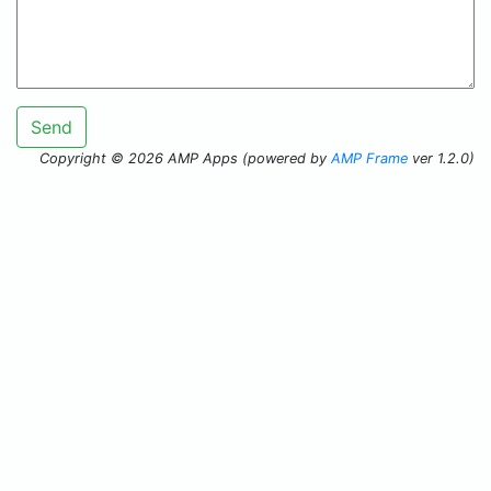
Send
Copyright © 2026 AMP Apps (powered by
AMP Frame
ver 1.2.0)