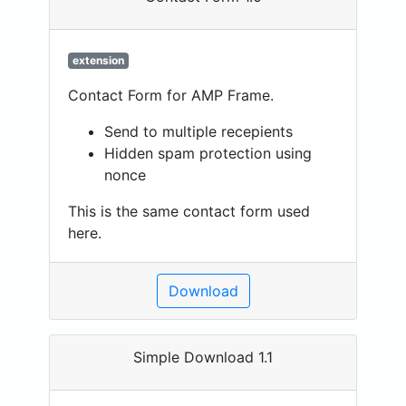
extension
Contact Form for AMP Frame.
Send to multiple recepients
Hidden spam protection using
nonce
This is the same contact form used
here.
Download
Simple Download 1.1