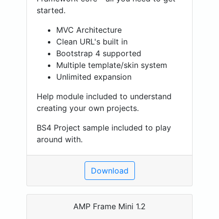
started.
MVC Architecture
Clean URL's built in
Bootstrap 4 supported
Multiple template/skin system
Unlimited expansion
Help module included to understand
creating your own projects.
BS4 Project sample included to play
around with.
Download
AMP Frame Mini 1.2