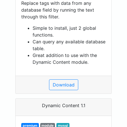
Replace tags with data from any
database field by running the text
through this filter.
Simple to install, just 2 global
functions.
Can query any available database
table.
Great addition to use with the
Dynamic Content module.
Download
Dynamic Content 1.1
premium
module
mysql