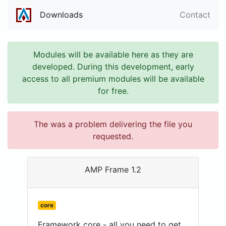
Downloads
Contact
Modules will be available here as they are
developed. During this development, early
access to all premium modules will be available
for free.
The was a problem delivering the file you
requested.
AMP Frame 1.2
core
Framework core - all you need to get