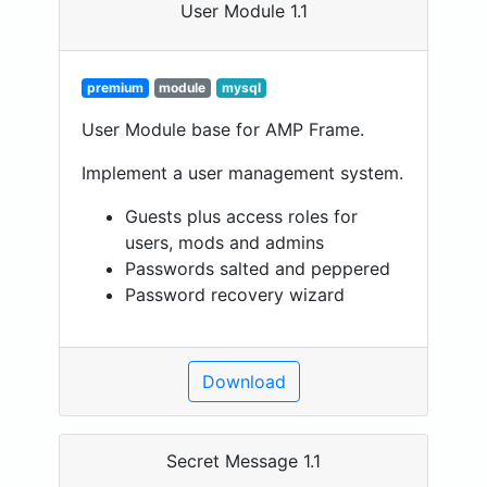
User Module 1.1
premium
module
mysql
User Module base for AMP Frame.
Implement a user management system.
Guests plus access roles for
users, mods and admins
Passwords salted and peppered
Password recovery wizard
Download
Secret Message 1.1