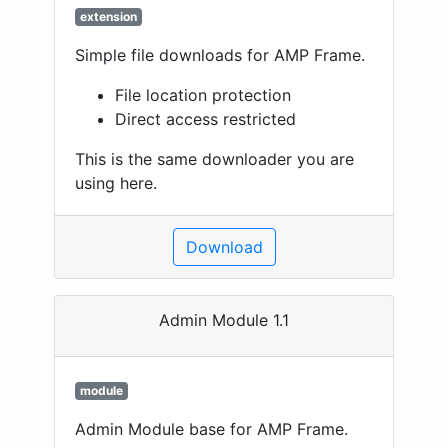
extension
Simple file downloads for AMP Frame.
File location protection
Direct access restricted
This is the same downloader you are
using here.
Download
Admin Module 1.1
module
Admin Module base for AMP Frame.