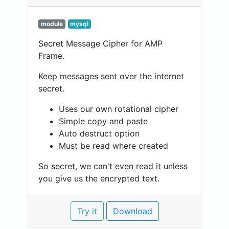
module
mysql
Secret Message Cipher for AMP
Frame.
Keep messages sent over the internet
secret.
Uses our own rotational cipher
Simple copy and paste
Auto destruct option
Must be read where created
So secret, we can't even read it unless
you give us the encrypted text.
Try it
Download