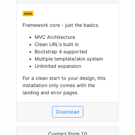
core
Framework core - just the basics.
MVC Architecture
Clean URL's built in
Bootstrap 4 supported
Multiple template/skin system
Unlimited expansion
For a clean start to your design, this
installation only comes with the
landing and error pages.
Download
Contact Form 1.0