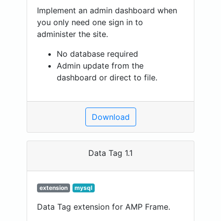
Implement an admin dashboard when
you only need one sign in to
administer the site.
No database required
Admin update from the
dashboard or direct to file.
Download
Data Tag 1.1
extension
mysql
Data Tag extension for AMP Frame.