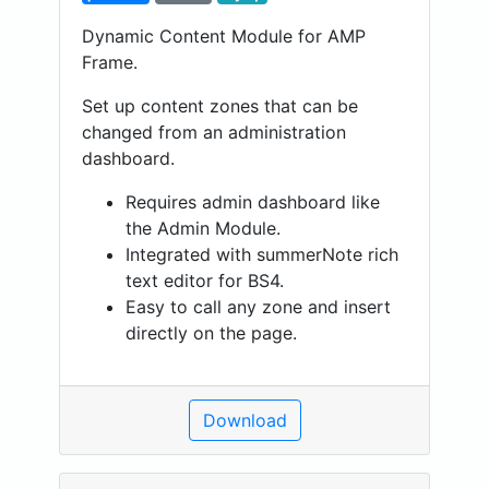
Dynamic Content Module for AMP
Frame.
Set up content zones that can be
changed from an administration
dashboard.
Requires admin dashboard like
the Admin Module.
Integrated with summerNote rich
text editor for BS4.
Easy to call any zone and insert
directly on the page.
Download