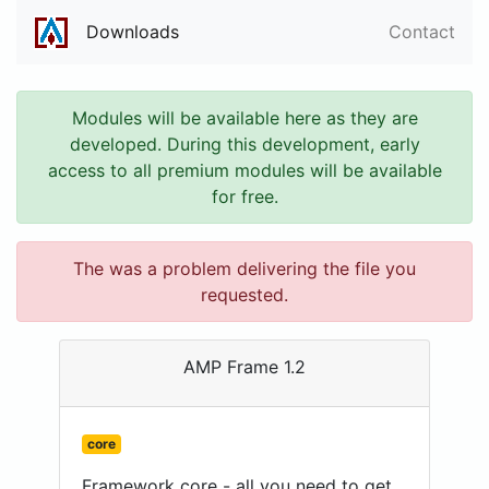
Downloads
Contact
Modules will be available here as they are
developed. During this development, early
access to all premium modules will be available
for free.
The was a problem delivering the file you
requested.
AMP Frame 1.2
core
Framework core - all you need to get