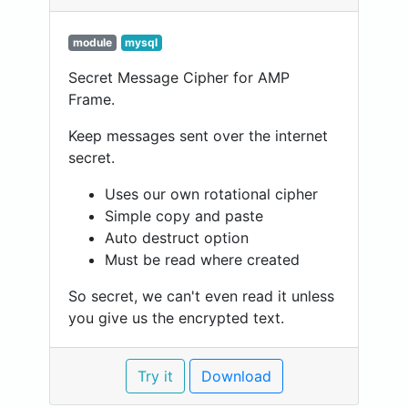
module
mysql
Secret Message Cipher for AMP
Frame.
Keep messages sent over the internet
secret.
Uses our own rotational cipher
Simple copy and paste
Auto destruct option
Must be read where created
So secret, we can't even read it unless
you give us the encrypted text.
Try it
Download