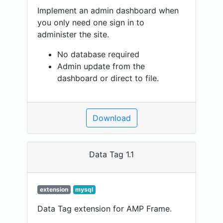
Implement an admin dashboard when
you only need one sign in to
administer the site.
No database required
Admin update from the
dashboard or direct to file.
Download
Data Tag 1.1
extension
mysql
Data Tag extension for AMP Frame.