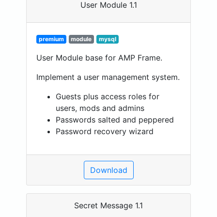
User Module 1.1
premium
module
mysql
User Module base for AMP Frame.
Implement a user management system.
Guests plus access roles for
users, mods and admins
Passwords salted and peppered
Password recovery wizard
Download
Secret Message 1.1