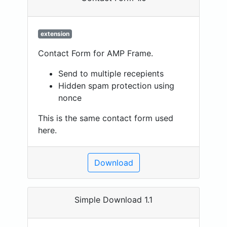
extension
Contact Form for AMP Frame.
Send to multiple recepients
Hidden spam protection using
nonce
This is the same contact form used
here.
Download
Simple Download 1.1