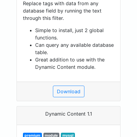
Replace tags with data from any
database field by running the text
through this filter.
Simple to install, just 2 global
functions.
Can query any available database
table.
Great addition to use with the
Dynamic Content module.
Download
Dynamic Content 1.1
premium
module
mysql