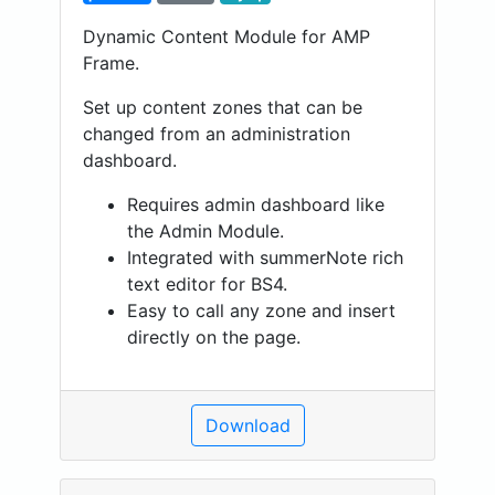
Dynamic Content Module for AMP
Frame.
Set up content zones that can be
changed from an administration
dashboard.
Requires admin dashboard like
the Admin Module.
Integrated with summerNote rich
text editor for BS4.
Easy to call any zone and insert
directly on the page.
Download