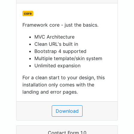
core
Framework core - just the basics.
MVC Architecture
Clean URL's built in
Bootstrap 4 supported
Multiple template/skin system
Unlimited expansion
For a clean start to your design, this
installation only comes with the
landing and error pages.
Download
Contact Form 1.0