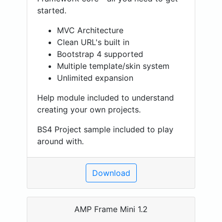
started.
MVC Architecture
Clean URL's built in
Bootstrap 4 supported
Multiple template/skin system
Unlimited expansion
Help module included to understand
creating your own projects.
BS4 Project sample included to play
around with.
Download
AMP Frame Mini 1.2