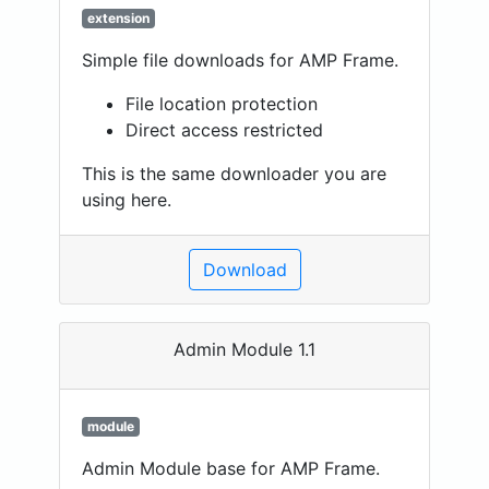
extension
Simple file downloads for AMP Frame.
File location protection
Direct access restricted
This is the same downloader you are
using here.
Download
Admin Module 1.1
module
Admin Module base for AMP Frame.