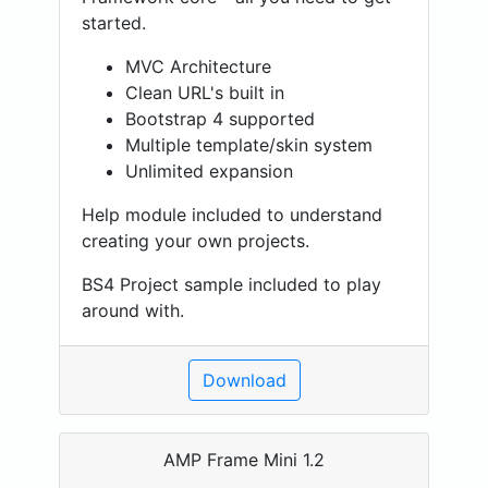
started.
MVC Architecture
Clean URL's built in
Bootstrap 4 supported
Multiple template/skin system
Unlimited expansion
Help module included to understand
creating your own projects.
BS4 Project sample included to play
around with.
Download
AMP Frame Mini 1.2