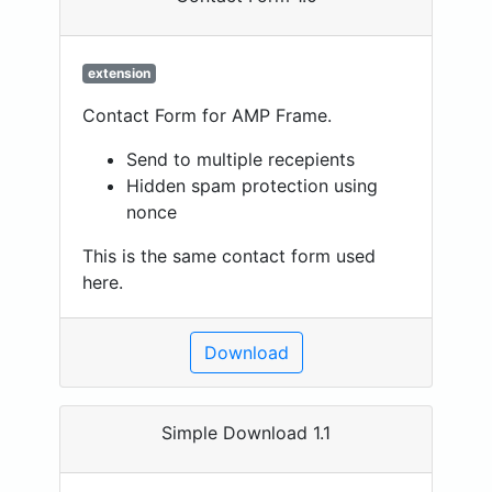
extension
Contact Form for AMP Frame.
Send to multiple recepients
Hidden spam protection using
nonce
This is the same contact form used
here.
Download
Simple Download 1.1