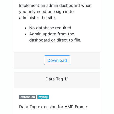
Implement an admin dashboard when
you only need one sign in to
administer the site.
No database required
Admin update from the
dashboard or direct to file.
Download
Data Tag 1.1
extension
mysql
Data Tag extension for AMP Frame.