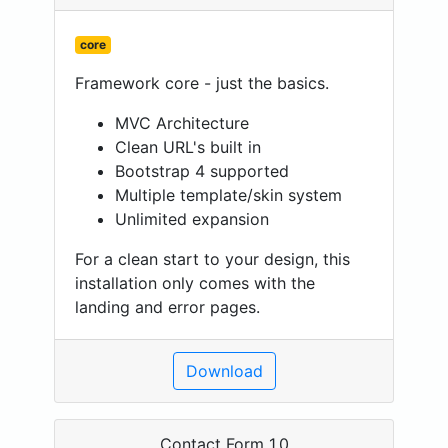
core
Framework core - just the basics.
MVC Architecture
Clean URL's built in
Bootstrap 4 supported
Multiple template/skin system
Unlimited expansion
For a clean start to your design, this
installation only comes with the
landing and error pages.
Download
Contact Form 1.0