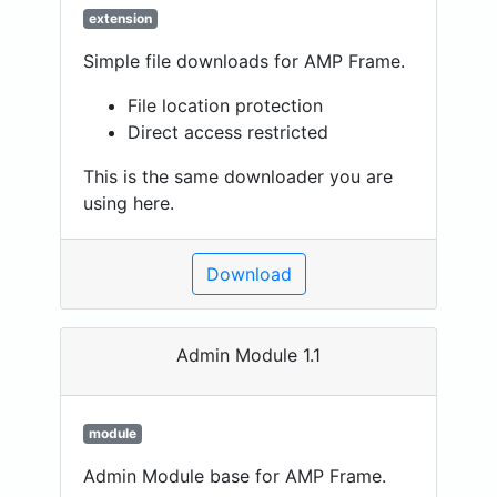
extension
Simple file downloads for AMP Frame.
File location protection
Direct access restricted
This is the same downloader you are
using here.
Download
Admin Module 1.1
module
Admin Module base for AMP Frame.