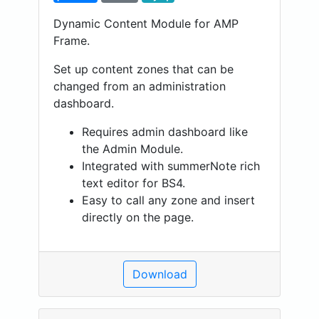
Dynamic Content Module for AMP
Frame.
Set up content zones that can be
changed from an administration
dashboard.
Requires admin dashboard like
the Admin Module.
Integrated with summerNote rich
text editor for BS4.
Easy to call any zone and insert
directly on the page.
Download