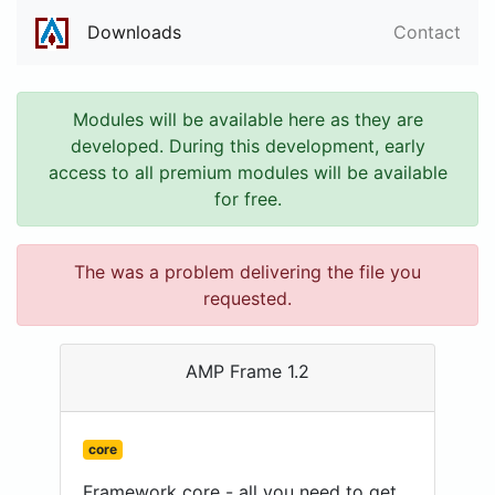
Downloads
Contact
Modules will be available here as they are
developed. During this development, early
access to all premium modules will be available
for free.
The was a problem delivering the file you
requested.
AMP Frame 1.2
core
Framework core - all you need to get