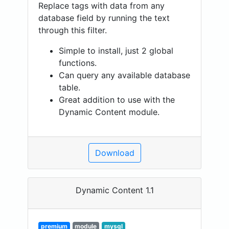
Replace tags with data from any
database field by running the text
through this filter.
Simple to install, just 2 global
functions.
Can query any available database
table.
Great addition to use with the
Dynamic Content module.
Download
Dynamic Content 1.1
premium
module
mysql