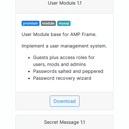
User Module 1.1
premium
module
mysql
User Module base for AMP Frame.
Implement a user management system.
Guests plus access roles for
users, mods and admins
Passwords salted and peppered
Password recovery wizard
Download
Secret Message 1.1