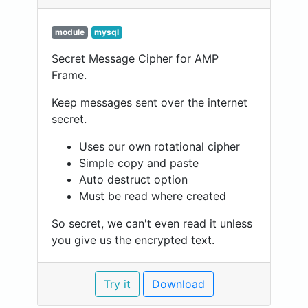
module
mysql
Secret Message Cipher for AMP
Frame.
Keep messages sent over the internet
secret.
Uses our own rotational cipher
Simple copy and paste
Auto destruct option
Must be read where created
So secret, we can't even read it unless
you give us the encrypted text.
Try it
Download